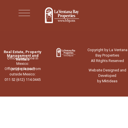
Copyright by La Ventana
Real Estate, Property
Bay Properties
Management and
Office telephone in
Rentals
All Ritghts Reserved
Mexico:
Office telephone from
(612) 114.0445
Website Designed and
outside Mexico:
Developed
011 52 (612) 114.0445
by Mktideas