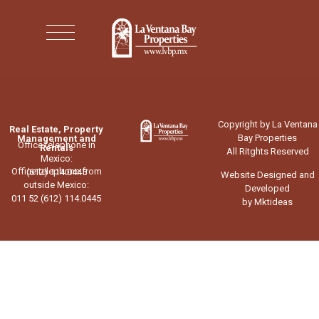
Copyright by La Ventana
Real Estate, Property
Bay Properties
Management and
Office telephone in
Rentals
All Ritghts Reserved
Mexico:
Office telephone from
(612) 114.0445
Website Designed and
outside Mexico:
Developed
011 52 (612) 114.0445
by Mktideas