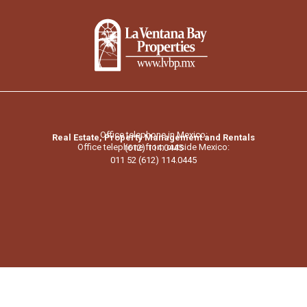
Office telephone in Mexico:
Real Estate, Property Management and Rentals
Office telephone from outside Mexico:
(612) 114.0445
011 52 (612) 114.0445