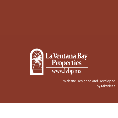
Website Designed and Developed
by Mktideas