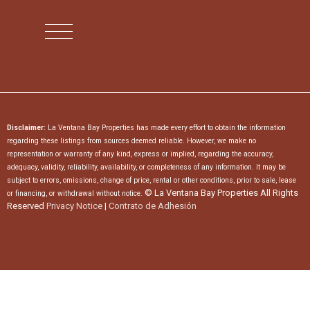
Disclaimer:
La Ventana Bay Properties has made every effort to obtain the information
regarding these listings from sources deemed reliable. However, we make no
representation or warranty of any kind, express or implied, regarding the accuracy,
adequacy, validity, reliability, availability, or completeness of any information. It may be
subject to errors, omissions, change of price, rental or other conditions, prior to sale, lease
© La Ventana Bay Properties All Rights
or financing, or withdrawal without notice.
Reserved
Privacy Notice
|
Contrato de Adhesión