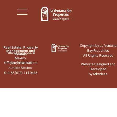
Copyright by La Ventana
Real Estate, Property
Bay Properties
Management and
Office telephone in
Rentals
All Ritghts Reserved
Mexico:
Office telephone from
(612) 114.0445
Website Designed and
outside Mexico:
Developed
011 52 (612) 114.0445
by Mktideas