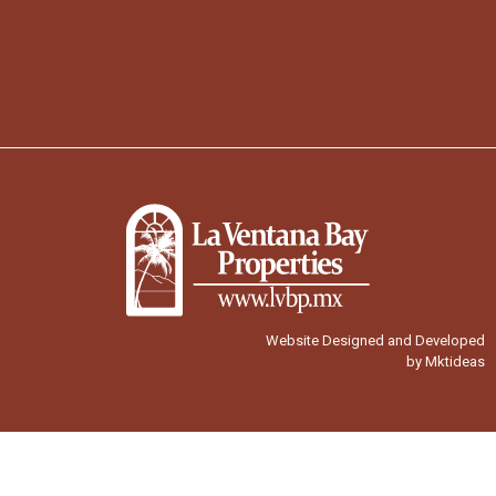
Website Designed and Developed
by Mktideas