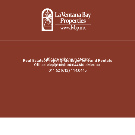
Office telephone in Mexico:
Real Estate, Property Management and Rentals
Office telephone from outside Mexico:
(612) 114.0445
011 52 (612) 114.0445