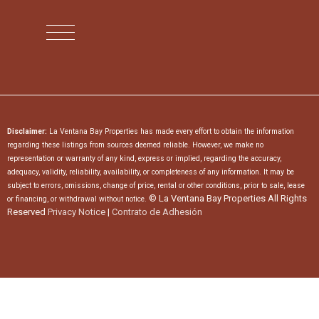
Disclaimer:
La Ventana Bay Properties has made every effort to obtain the information
regarding these listings from sources deemed reliable. However, we make no
representation or warranty of any kind, express or implied, regarding the accuracy,
adequacy, validity, reliability, availability, or completeness of any information. It may be
subject to errors, omissions, change of price, rental or other conditions, prior to sale, lease
© La Ventana Bay Properties All Rights
or financing, or withdrawal without notice.
Reserved
Privacy Notice
|
Contrato de Adhesión