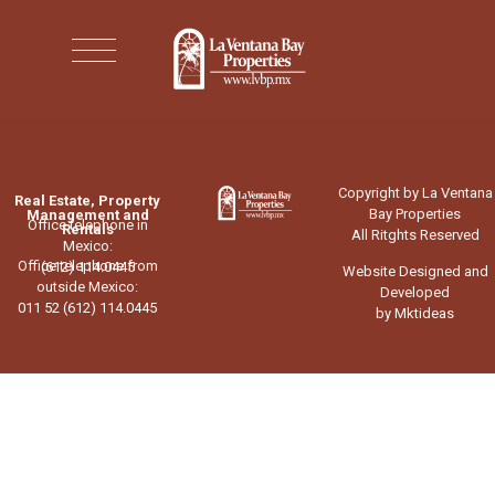
Copyright by La Ventana
Real Estate, Property
Bay Properties
Management and
Office telephone in
Rentals
All Ritghts Reserved
Mexico:
Office telephone from
(612) 114.0445
Website Designed and
outside Mexico:
Developed
011 52 (612) 114.0445
by Mktideas