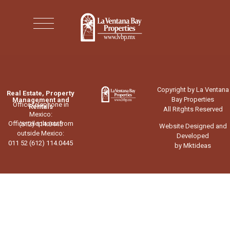
Copyright by La Ventana
Real Estate, Property
Bay Properties
Management and
Office telephone in
Rentals
All Ritghts Reserved
Mexico:
Office telephone from
(612) 114.0445
Website Designed and
outside Mexico:
Developed
011 52 (612) 114.0445
by Mktideas