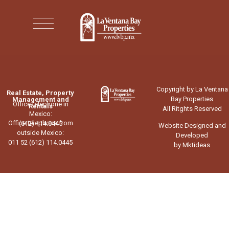
Copyright by La Ventana
Real Estate, Property
Bay Properties
Management and
Office telephone in
Rentals
All Ritghts Reserved
Mexico:
Office telephone from
(612) 114.0445
Website Designed and
outside Mexico:
Developed
011 52 (612) 114.0445
by Mktideas