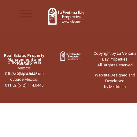
Copyright by La Ventana
Real Estate, Property
Bay Properties
Management and
Office telephone in
Rentals
All Ritghts Reserved
Mexico:
Office telephone from
(612) 114.0445
Website Designed and
outside Mexico:
Developed
011 52 (612) 114.0445
by Mktideas