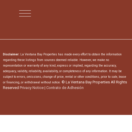
Disclaimer:
La Ventana Bay Properties has made every effort to obtain the information
regarding these listings from sources deemed reliable. However, we make no
representation or warranty of any kind, express or implied, regarding the accuracy,
adequacy, validity, reliability, availability, or completeness of any information. It may be
subject to errors, omissions, change of price, rental or other conditions, prior to sale, lease
© La Ventana Bay Properties All Rights
or financing, or withdrawal without notice.
Reserved
Privacy Notice
|
Contrato de Adhesión