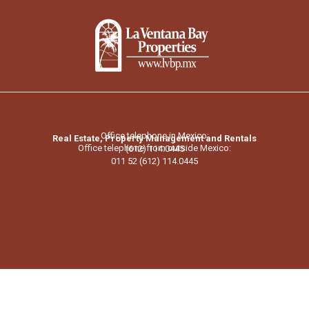
Office telephone in Mexico:
Real Estate, Property Management and Rentals
Office telephone from outside Mexico:
(612) 114.0445
011 52 (612) 114.0445