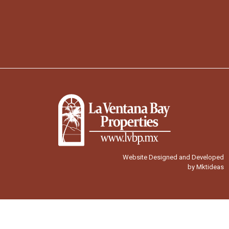
Website Designed and Developed
by Mktideas