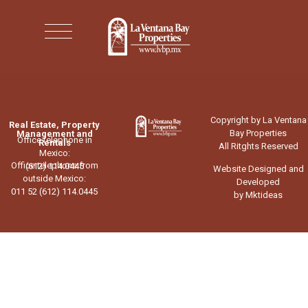
Copyright by La Ventana
Real Estate, Property
Bay Properties
Management and
Office telephone in
Rentals
All Ritghts Reserved
Mexico:
Office telephone from
(612) 114.0445
Website Designed and
outside Mexico:
Developed
011 52 (612) 114.0445
by Mktideas