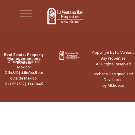
Copyright by La Ventana
Real Estate, Property
Bay Properties
Management and
Office telephone in
Rentals
All Ritghts Reserved
Mexico:
Office telephone from
(612) 114.0445
Website Designed and
outside Mexico:
Developed
011 52 (612) 114.0445
by Mktideas