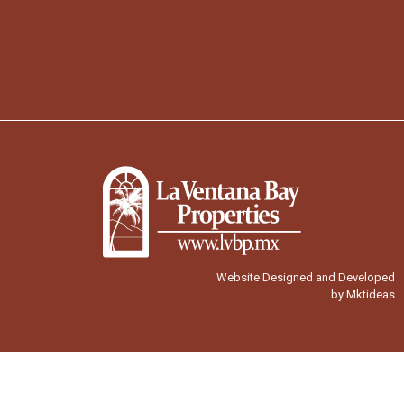
Website Designed and Developed
by Mktideas