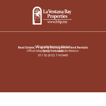
Office telephone in Mexico:
Real Estate, Property Management and Rentals
Office telephone from outside Mexico:
(612) 114.0445
011 52 (612) 114.0445