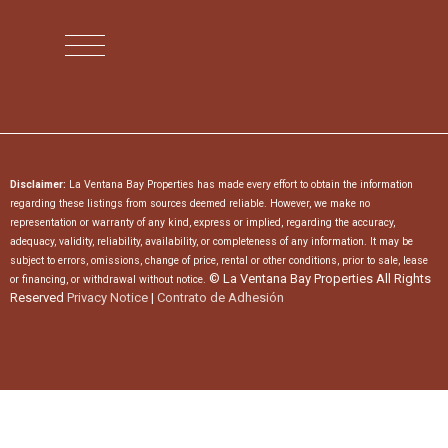
Disclaimer:
La Ventana Bay Properties has made every effort to obtain the information
regarding these listings from sources deemed reliable. However, we make no
representation or warranty of any kind, express or implied, regarding the accuracy,
adequacy, validity, reliability, availability, or completeness of any information. It may be
subject to errors, omissions, change of price, rental or other conditions, prior to sale, lease
© La Ventana Bay Properties All Rights
or financing, or withdrawal without notice.
Reserved
Privacy Notice
|
Contrato de Adhesión