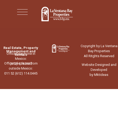
Copyright by La Ventana
Real Estate, Property
Bay Properties
Management and
Office telephone in
Rentals
All Ritghts Reserved
Mexico:
Office telephone from
(612) 114.0445
Website Designed and
outside Mexico:
Developed
011 52 (612) 114.0445
by Mktideas