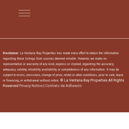
Disclaimer:
La Ventana Bay Properties has made every effort to obtain the information
regarding these listings from sources deemed reliable. However, we make no
representation or warranty of any kind, express or implied, regarding the accuracy,
adequacy, validity, reliability, availability, or completeness of any information. It may be
subject to errors, omissions, change of price, rental or other conditions, prior to sale, lease
© La Ventana Bay Properties All Rights
or financing, or withdrawal without notice.
Reserved
Privacy Notice
|
Contrato de Adhesión