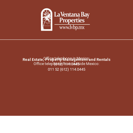
Office telephone in Mexico:
Real Estate, Property Management and Rentals
Office telephone from outside Mexico:
(612) 114.0445
011 52 (612) 114.0445