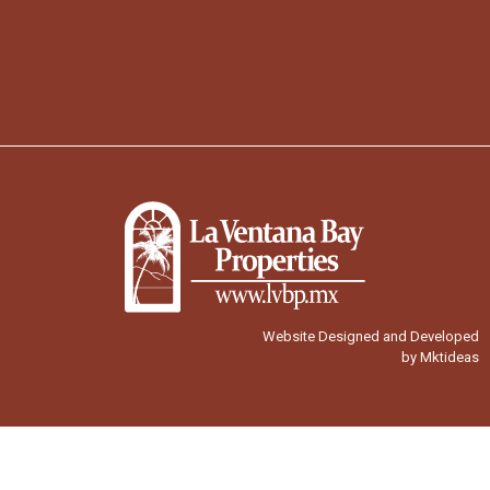
Website Designed and Developed
by Mktideas