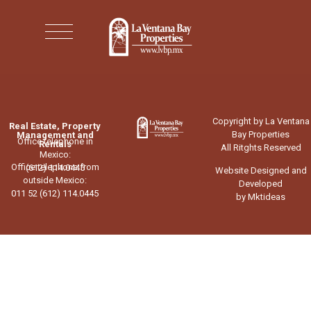
Copyright by La Ventana
Real Estate, Property
Bay Properties
Management and
Office telephone in
Rentals
All Ritghts Reserved
Mexico:
Office telephone from
(612) 114.0445
Website Designed and
outside Mexico:
Developed
011 52 (612) 114.0445
by Mktideas