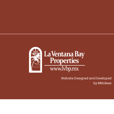
Website Designed and Developed
by Mktideas