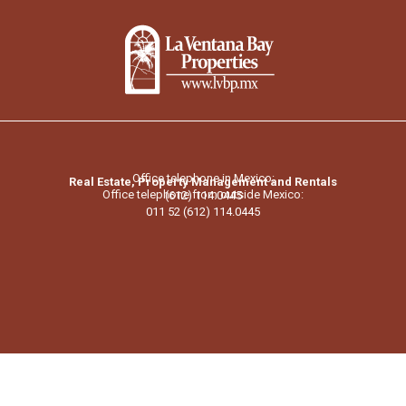
Office telephone in Mexico:
Real Estate, Property Management and Rentals
Office telephone from outside Mexico:
(612) 114.0445
011 52 (612) 114.0445