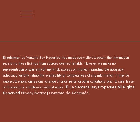
Disclaimer:
La Ventana Bay Properties has made every effort to obtain the information
regarding these listings from sources deemed reliable. However, we make no
representation or warranty of any kind, express or implied, regarding the accuracy,
adequacy, validity, reliability, availability, or completeness of any information. It may be
subject to errors, omissions, change of price, rental or other conditions, prior to sale, lease
© La Ventana Bay Properties All Rights
or financing, or withdrawal without notice.
Reserved
Privacy Notice
|
Contrato de Adhesión