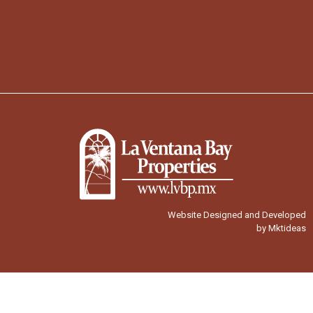
Website Designed and Developed
by Mktideas