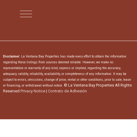
Disclaimer:
La Ventana Bay Properties has made every effort to obtain the information
regarding these listings from sources deemed reliable. However, we make no
representation or warranty of any kind, express or implied, regarding the accuracy,
adequacy, validity, reliability, availability, or completeness of any information. It may be
subject to errors, omissions, change of price, rental or other conditions, prior to sale, lease
© La Ventana Bay Properties All Rights
or financing, or withdrawal without notice.
Reserved
Privacy Notice
|
Contrato de Adhesión