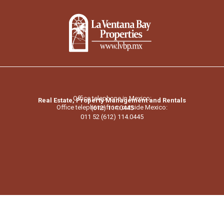
Office telephone in Mexico:
Real Estate, Property Management and Rentals
Office telephone from outside Mexico:
(612) 114.0445
011 52 (612) 114.0445