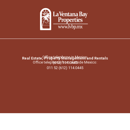
Office telephone in Mexico:
Real Estate, Property Management and Rentals
Office telephone from outside Mexico:
(612) 114.0445
011 52 (612) 114.0445