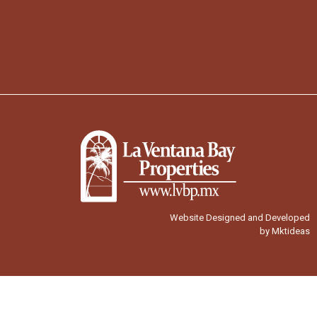
Website Designed and Developed
by Mktideas