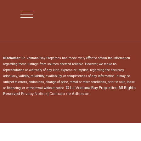
Disclaimer:
La Ventana Bay Properties has made every effort to obtain the information
regarding these listings from sources deemed reliable. However, we make no
representation or warranty of any kind, express or implied, regarding the accuracy,
adequacy, validity, reliability, availability, or completeness of any information. It may be
subject to errors, omissions, change of price, rental or other conditions, prior to sale, lease
© La Ventana Bay Properties All Rights
or financing, or withdrawal without notice.
Reserved
Privacy Notice
|
Contrato de Adhesión