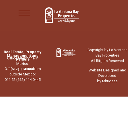
Copyright by La Ventana
Real Estate, Property
Bay Properties
Management and
Office telephone in
Rentals
All Ritghts Reserved
Mexico:
Office telephone from
(612) 114.0445
Website Designed and
outside Mexico:
Developed
011 52 (612) 114.0445
by Mktideas