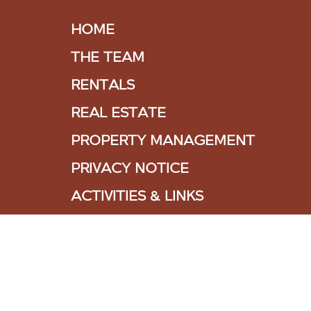
HOME
THE TEAM
RENTALS
REAL ESTATE
PROPERTY MANAGEMENT
PRIVACY NOTICE
ACTIVITIES & LINKS