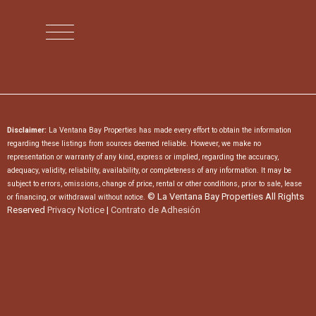
Disclaimer:
La Ventana Bay Properties has made every effort to obtain the information
regarding these listings from sources deemed reliable. However, we make no
representation or warranty of any kind, express or implied, regarding the accuracy,
adequacy, validity, reliability, availability, or completeness of any information. It may be
subject to errors, omissions, change of price, rental or other conditions, prior to sale, lease
© La Ventana Bay Properties All Rights
or financing, or withdrawal without notice.
Reserved
Privacy Notice
|
Contrato de Adhesión