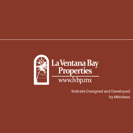
Website Designed and Developed
by Mktideas