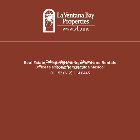
Office telephone in Mexico:
Real Estate, Property Management and Rentals
Office telephone from outside Mexico:
(612) 114.0445
011 52 (612) 114.0445