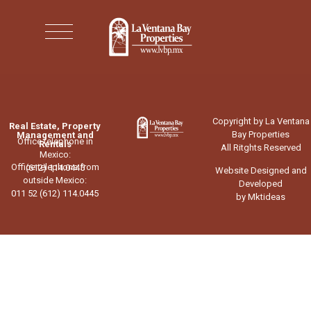
Copyright by La Ventana
Real Estate, Property
Bay Properties
Management and
Office telephone in
Rentals
All Ritghts Reserved
Mexico:
Office telephone from
(612) 114.0445
Website Designed and
outside Mexico:
Developed
011 52 (612) 114.0445
by Mktideas