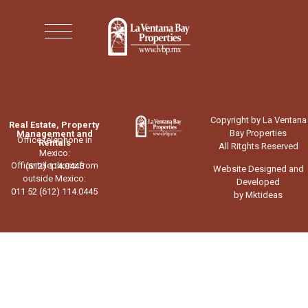
Copyright by La Ventana
Real Estate, Property
Bay Properties
Management and
Office telephone in
Rentals
All Ritghts Reserved
Mexico:
Office telephone from
(612) 114.0445
Website Designed and
outside Mexico:
Developed
011 52 (612) 114.0445
by Mktideas