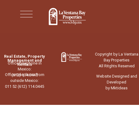
Copyright by La Ventana
Real Estate, Property
Bay Properties
Management and
Office telephone in
Rentals
All Ritghts Reserved
Mexico:
Office telephone from
(612) 114.0445
Website Designed and
outside Mexico:
Developed
011 52 (612) 114.0445
by Mktideas