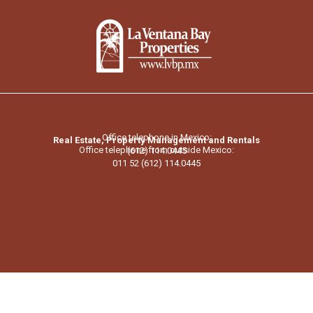
Office telephone in Mexico:
Real Estate, Property Management and Rentals
Office telephone from outside Mexico:
(612) 114.0445
011 52 (612) 114.0445