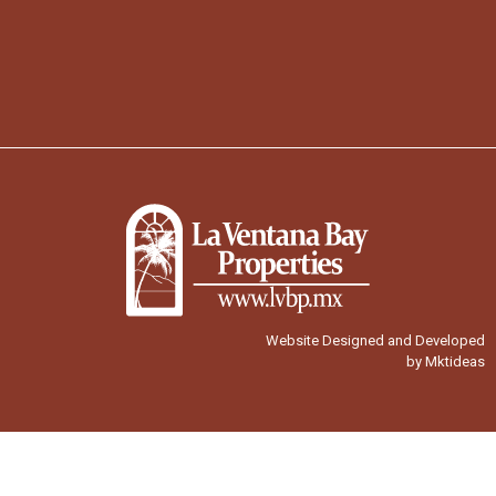
Website Designed and Developed
by Mktideas