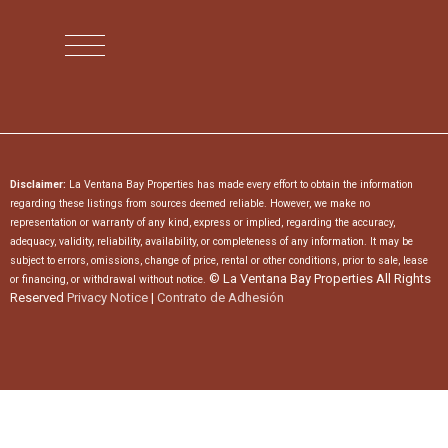
Disclaimer:
La Ventana Bay Properties has made every effort to obtain the information
regarding these listings from sources deemed reliable. However, we make no
representation or warranty of any kind, express or implied, regarding the accuracy,
adequacy, validity, reliability, availability, or completeness of any information. It may be
subject to errors, omissions, change of price, rental or other conditions, prior to sale, lease
© La Ventana Bay Properties All Rights
or financing, or withdrawal without notice.
Reserved
Privacy Notice
|
Contrato de Adhesión