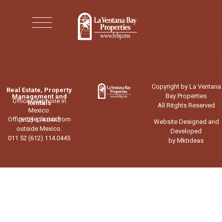
Copyright by La Ventana
Real Estate, Property
Bay Properties
Management and
Office telephone in
Rentals
All Ritghts Reserved
Mexico:
Office telephone from
(612) 114.0445
Website Designed and
outside Mexico:
Developed
011 52 (612) 114.0445
by Mktideas