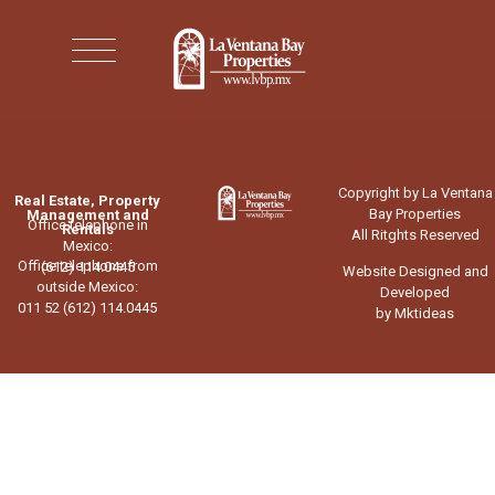
Copyright by La Ventana
Real Estate, Property
Bay Properties
Management and
Office telephone in
Rentals
All Ritghts Reserved
Mexico:
Office telephone from
(612) 114.0445
Website Designed and
outside Mexico:
Developed
011 52 (612) 114.0445
by Mktideas