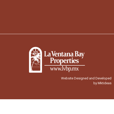
Website Designed and Developed
by Mktideas