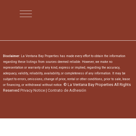
Disclaimer:
La Ventana Bay Properties has made every effort to obtain the information
regarding these listings from sources deemed reliable. However, we make no
representation or warranty of any kind, express or implied, regarding the accuracy,
adequacy, validity, reliability, availability, or completeness of any information. It may be
subject to errors, omissions, change of price, rental or other conditions, prior to sale, lease
© La Ventana Bay Properties All Rights
or financing, or withdrawal without notice.
Reserved
Privacy Notice
|
Contrato de Adhesión