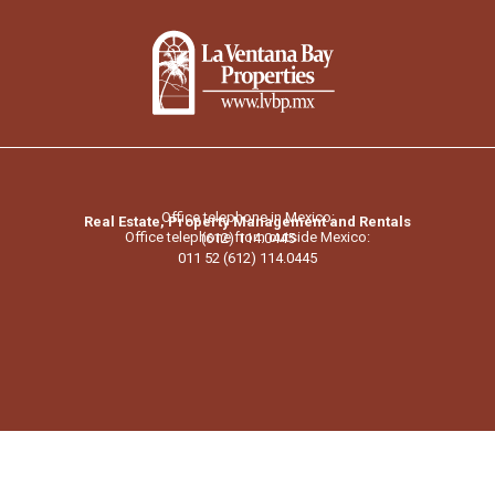
Office telephone in Mexico:
Real Estate, Property Management and Rentals
Office telephone from outside Mexico:
(612) 114.0445
011 52 (612) 114.0445