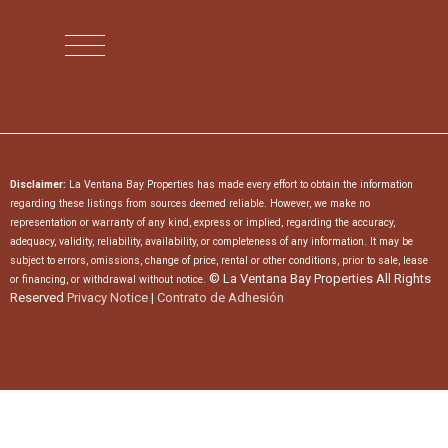
Disclaimer:
La Ventana Bay Properties has made every effort to obtain the information
regarding these listings from sources deemed reliable. However, we make no
representation or warranty of any kind, express or implied, regarding the accuracy,
adequacy, validity, reliability, availability, or completeness of any information. It may be
subject to errors, omissions, change of price, rental or other conditions, prior to sale, lease
© La Ventana Bay Properties All Rights
or financing, or withdrawal without notice.
Reserved
Privacy Notice
|
Contrato de Adhesión