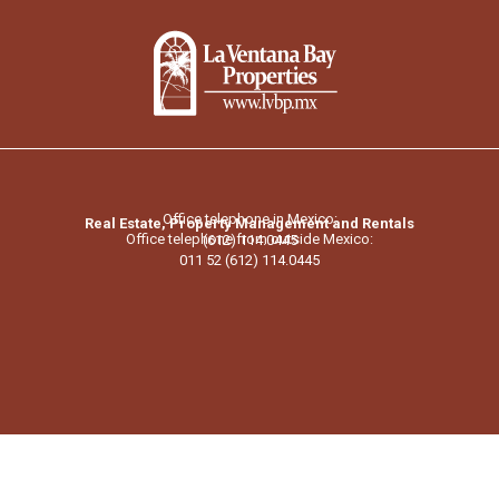
Office telephone in Mexico:
Real Estate, Property Management and Rentals
Office telephone from outside Mexico:
(612) 114.0445
011 52 (612) 114.0445