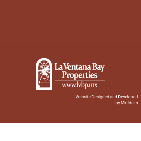
Website Designed and Developed
by Mktideas