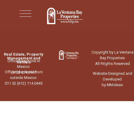
Copyright by La Ventana
Real Estate, Property
Bay Properties
Management and
Office telephone in
Rentals
All Ritghts Reserved
Mexico:
Office telephone from
(612) 114.0445
Website Designed and
outside Mexico:
Developed
011 52 (612) 114.0445
by Mktideas