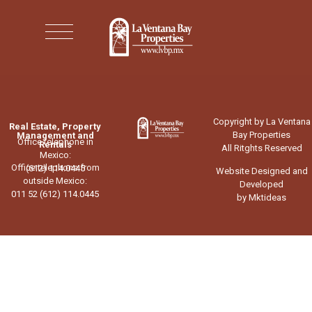
Copyright by La Ventana
Real Estate, Property
Bay Properties
Management and
Office telephone in
Rentals
All Ritghts Reserved
Mexico:
Office telephone from
(612) 114.0445
Website Designed and
outside Mexico:
Developed
011 52 (612) 114.0445
by Mktideas