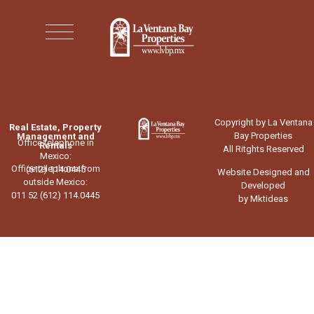
Copyright by La Ventana
Real Estate, Property
Bay Properties
Management and
Office telephone in
Rentals
All Ritghts Reserved
Mexico:
Office telephone from
(612) 114.0445
Website Designed and
outside Mexico:
Developed
011 52 (612) 114.0445
by Mktideas