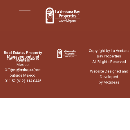
Copyright by La Ventana
Real Estate, Property
Bay Properties
Management and
Office telephone in
Rentals
All Ritghts Reserved
Mexico:
Office telephone from
(612) 114.0445
Website Designed and
outside Mexico:
Developed
011 52 (612) 114.0445
by Mktideas