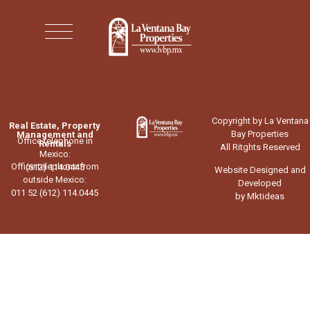
Copyright by La Ventana
Real Estate, Property
Bay Properties
Management and
Office telephone in
Rentals
All Ritghts Reserved
Mexico:
Office telephone from
(612) 114.0445
Website Designed and
outside Mexico:
Developed
011 52 (612) 114.0445
by Mktideas