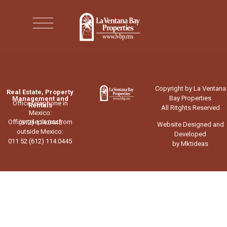
Copyright by La Ventana
Real Estate, Property
Bay Properties
Management and
Office telephone in
Rentals
All Ritghts Reserved
Mexico:
Office telephone from
(612) 114.0445
Website Designed and
outside Mexico:
Developed
011 52 (612) 114.0445
by Mktideas