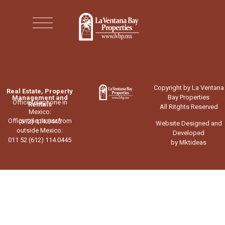
Copyright by La Ventana
Real Estate, Property
Bay Properties
Management and
Office telephone in
Rentals
All Ritghts Reserved
Mexico:
Office telephone from
(612) 114.0445
Website Designed and
outside Mexico:
Developed
011 52 (612) 114.0445
by Mktideas