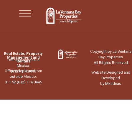
Copyright by La Ventana
Real Estate, Property
Bay Properties
Management and
Office telephone in
Rentals
All Ritghts Reserved
Mexico:
Office telephone from
(612) 114.0445
Website Designed and
outside Mexico:
Developed
011 52 (612) 114.0445
by Mktideas