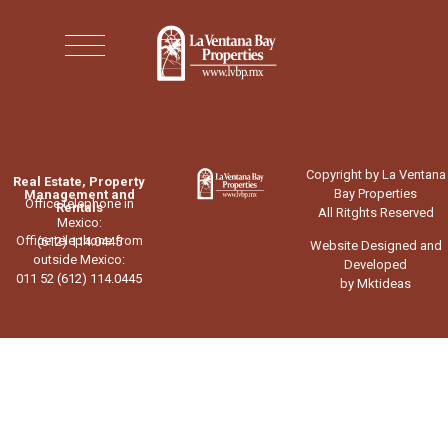
Copyright by La Ventana
Real Estate, Property
Bay Properties
Management and
Office telephone in
Rentals
All Ritghts Reserved
Mexico:
Office telephone from
(612) 114.0445
Website Designed and
outside Mexico:
Developed
011 52 (612) 114.0445
by Mktideas