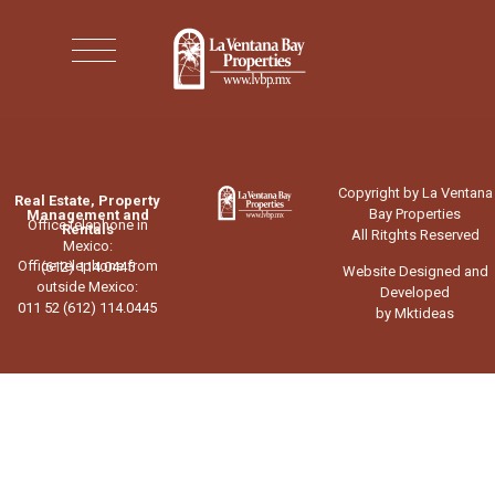
Copyright by La Ventana
Real Estate, Property
Bay Properties
Management and
Office telephone in
Rentals
All Ritghts Reserved
Mexico:
Office telephone from
(612) 114.0445
Website Designed and
outside Mexico:
Developed
011 52 (612) 114.0445
by Mktideas