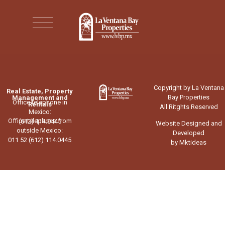
Copyright by La Ventana
Real Estate, Property
Bay Properties
Management and
Office telephone in
Rentals
All Ritghts Reserved
Mexico:
Office telephone from
(612) 114.0445
Website Designed and
outside Mexico:
Developed
011 52 (612) 114.0445
by Mktideas