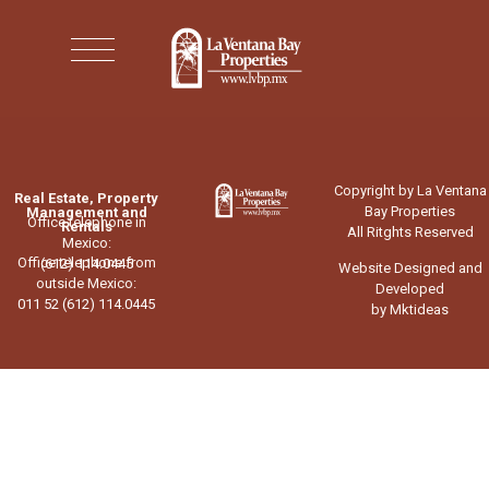
Copyright by La Ventana
Real Estate, Property
Bay Properties
Management and
Office telephone in
Rentals
All Ritghts Reserved
Mexico:
Office telephone from
(612) 114.0445
Website Designed and
outside Mexico:
Developed
011 52 (612) 114.0445
by Mktideas