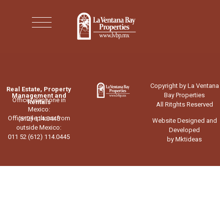
Copyright by La Ventana
Real Estate, Property
Bay Properties
Management and
Office telephone in
Rentals
All Ritghts Reserved
Mexico:
Office telephone from
(612) 114.0445
Website Designed and
outside Mexico:
Developed
011 52 (612) 114.0445
by Mktideas