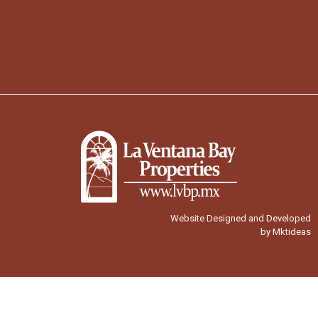
Website Designed and Developed
by Mktideas