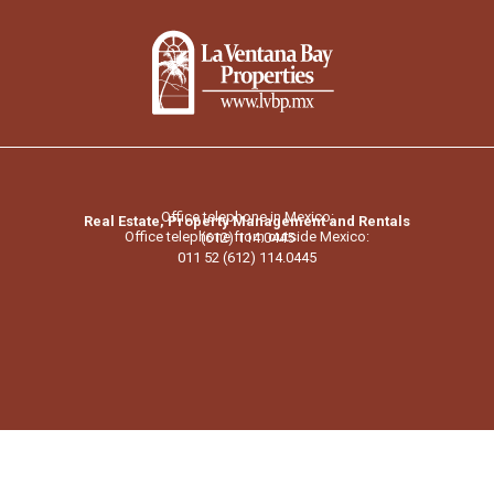
Office telephone in Mexico:
Real Estate, Property Management and Rentals
Office telephone from outside Mexico:
(612) 114.0445
011 52 (612) 114.0445