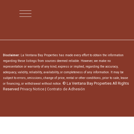
Disclaimer:
La Ventana Bay Properties has made every effort to obtain the information
regarding these listings from sources deemed reliable. However, we make no
representation or warranty of any kind, express or implied, regarding the accuracy,
adequacy, validity, reliability, availability, or completeness of any information. It may be
subject to errors, omissions, change of price, rental or other conditions, prior to sale, lease
© La Ventana Bay Properties All Rights
or financing, or withdrawal without notice.
Reserved
Privacy Notice
|
Contrato de Adhesión