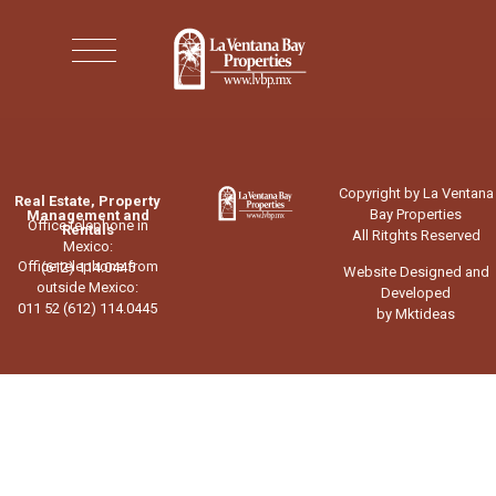
Copyright by La Ventana
Real Estate, Property
Bay Properties
Management and
Office telephone in
Rentals
All Ritghts Reserved
Mexico:
Office telephone from
(612) 114.0445
Website Designed and
outside Mexico:
Developed
011 52 (612) 114.0445
by Mktideas