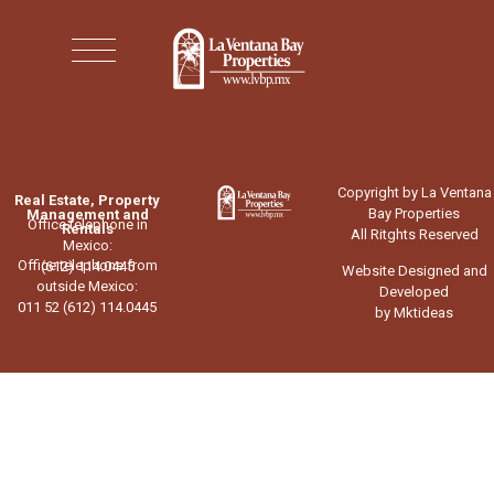
Copyright by La Ventana
Real Estate, Property
Bay Properties
Management and
Office telephone in
Rentals
All Ritghts Reserved
Mexico:
Office telephone from
(612) 114.0445
Website Designed and
outside Mexico:
Developed
011 52 (612) 114.0445
by Mktideas