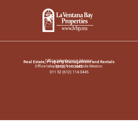
Office telephone in Mexico:
Real Estate, Property Management and Rentals
Office telephone from outside Mexico:
(612) 114.0445
011 52 (612) 114.0445