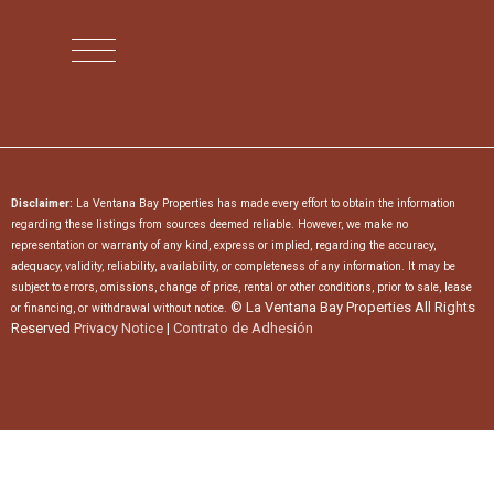
Disclaimer:
La Ventana Bay Properties has made every effort to obtain the information
regarding these listings from sources deemed reliable. However, we make no
representation or warranty of any kind, express or implied, regarding the accuracy,
adequacy, validity, reliability, availability, or completeness of any information. It may be
subject to errors, omissions, change of price, rental or other conditions, prior to sale, lease
© La Ventana Bay Properties All Rights
or financing, or withdrawal without notice.
Reserved
Privacy Notice
|
Contrato de Adhesión