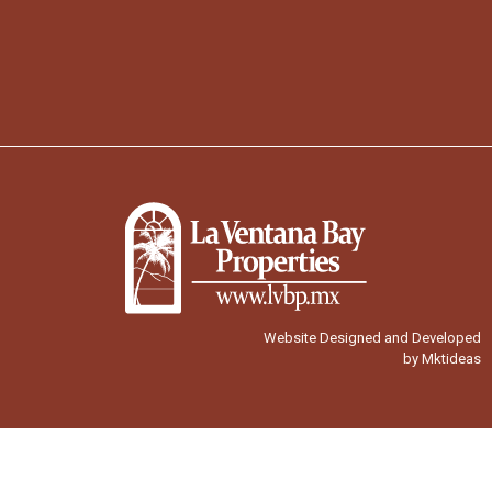
Website Designed and Developed
by Mktideas