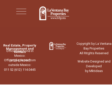
Copyright by La Ventana
Real Estate, Property
Bay Properties
Management and
Office telephone in
Rentals
All Ritghts Reserved
Mexico:
Office telephone from
(612) 114.0445
Website Designed and
outside Mexico:
Developed
011 52 (612) 114.0445
by Mktideas