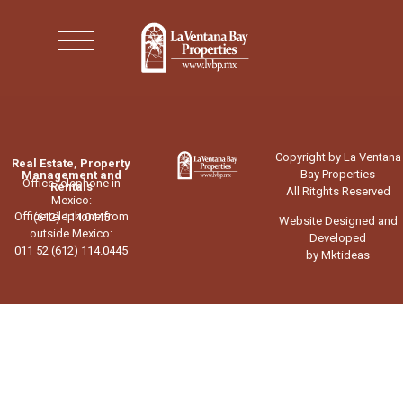
Copyright by La Ventana
Real Estate, Property
Bay Properties
Management and
Office telephone in
Rentals
All Ritghts Reserved
Mexico:
Office telephone from
(612) 114.0445
Website Designed and
outside Mexico:
Developed
011 52 (612) 114.0445
by Mktideas