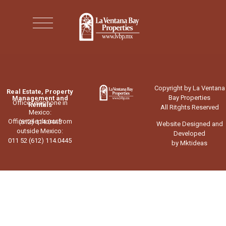
Copyright by La Ventana
Real Estate, Property
Bay Properties
Management and
Office telephone in
Rentals
All Ritghts Reserved
Mexico:
Office telephone from
(612) 114.0445
Website Designed and
outside Mexico:
Developed
011 52 (612) 114.0445
by Mktideas