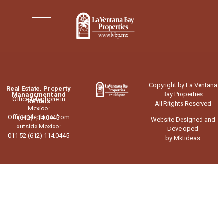
Copyright by La Ventana
Real Estate, Property
Bay Properties
Management and
Office telephone in
Rentals
All Ritghts Reserved
Mexico:
Office telephone from
(612) 114.0445
Website Designed and
outside Mexico:
Developed
011 52 (612) 114.0445
by Mktideas